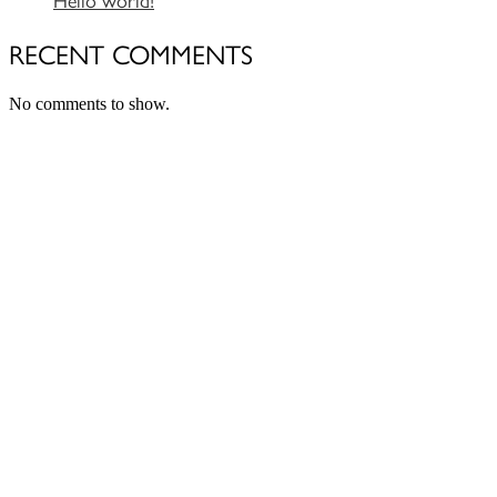
RECENT COMMENTS
No comments to show.
Close
this
module
Newsletter Signup
Subscribe to our monthly newsletter
below and never miss the latest product