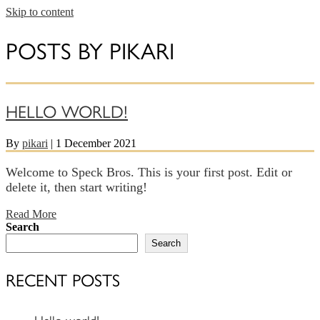
Skip to content
POSTS BY PIKARI
HELLO WORLD!
By
pikari
|
1 December 2021
Welcome to Speck Bros. This is your first post. Edit or
delete it, then start writing!
Read More
Search
Search
RECENT POSTS
Hello world!